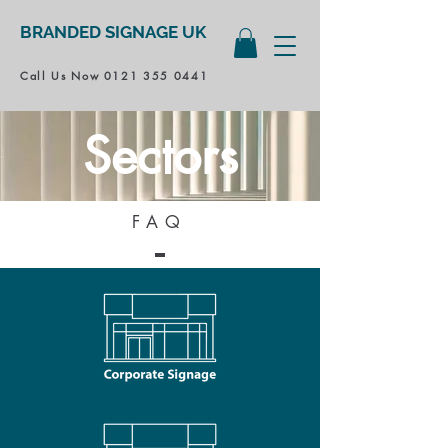
BRANDED SIGNAGE UK
Call Us Now
0121 355 0441
Sectors
FAQ