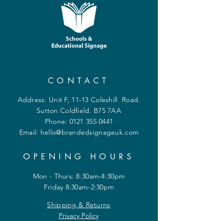
CONTACT
Address: Unit F, 11-13 Coleshill Road.
Sutton Coldfield. B75 7AA
Phone:
0121 355 0441
Email:
hello@brandedsignageuk.com
OPENING HOURS
Mon - Thurs: 8:30am-4:30pm
Friday 8:30am-2:30pm
Shipping & Returns
Privacy Policy