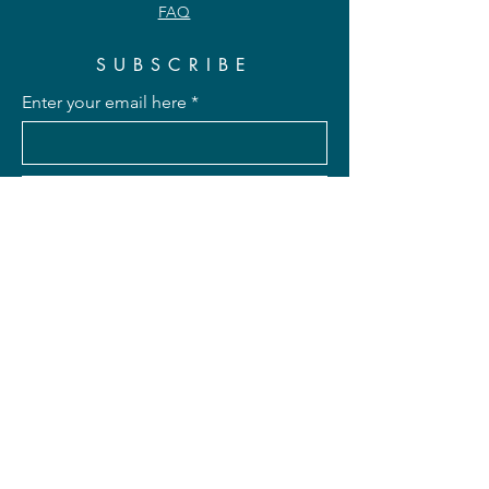
FAQ
SUBSCRIBE
Enter your email here
Subscribe Now