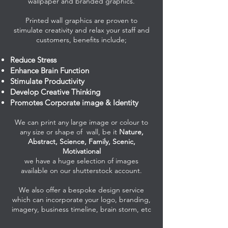
wallpaper and branded graphics.
Printed wall graphics are proven to
stimulate creativity and relax your staff and
customers, benefits include
;
Reduce Stress
Enhance Brain Function
Stimulate Productivity
Develop Creative Thinking
Promotes Corporate image & Identity
We can print any large image or colour to
any size or shape of wall, be it
Nature,
Abstract, Science, Family, Scenic,
Motivational
we have a huge selection of images
available on our shutterstock account.
We also offer a bespoke design service
which can incorporate your logo, branding,
imagery, business timeline, brain storm, etc