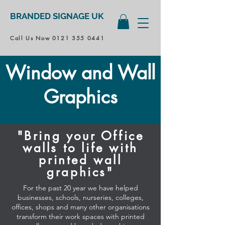
BRANDED SIGNAGE UK
Call Us Now
0121 355 0441
Window and Wall
Graphics
"Bring your Office
walls to life with
printed wall
graphics"
For the past 20 year we have helped
businesses, schools, nurseries, colleges,
offices, shops and many other organisations
transform their work spaces with printed