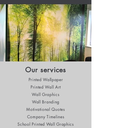
Our services
Printed Wallpaper
Printed Wall Art
Wall Graphics
Wall Branding
Motivational Quotes
Company Timelines
School Printed Wall Graphics