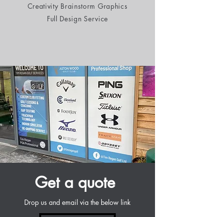
Creativity Brainstorm Graphics
Full Design Service
Get a quote
Drop us and email via the below link