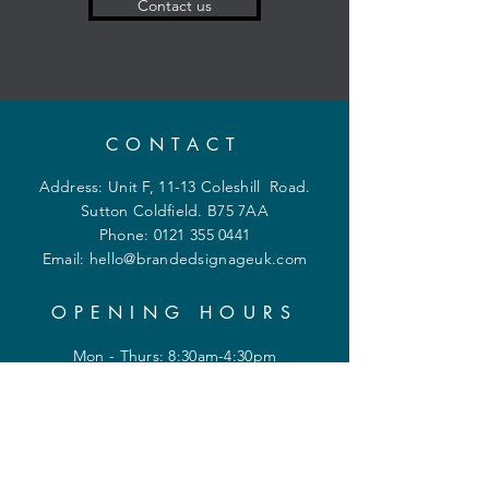
Contact us
CONTACT
Address: Unit F, 11-13 Coleshill Road.
Sutton Coldfield. B75 7AA
Phone:
0121 355 0441
Email:
hello@brandedsignageuk.com
OPENING HOURS
Mon - Thurs: 8:30am-4:30pm
Friday 8:30am-2:30pm
Shipping & Returns
Privacy Policy
FAQ