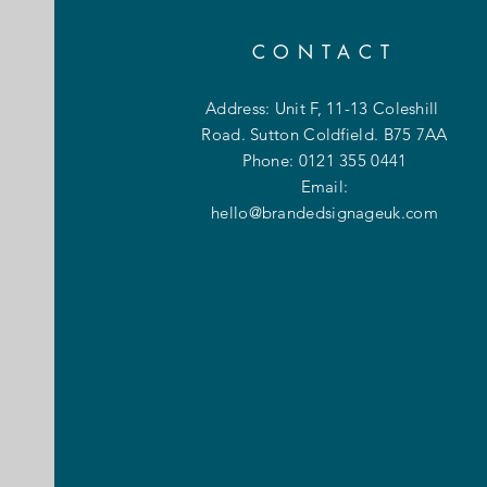
CONTACT
Address: Unit F, 11-13 Coleshill
Road. Sutton Coldfield. B75 7AA
Phone: 0121 355 0441
Email:
hello@brandedsignageuk.com