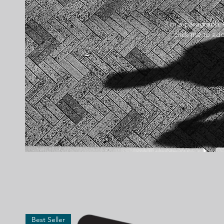
I'm a paragraph. 
click me to add
Best Seller