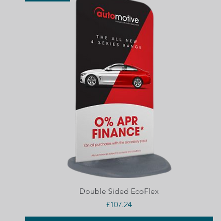
Quick View
Double Sided EcoFlex
Price
£107.24