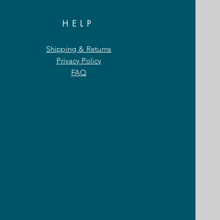
HELP
Shipping & Returns
Privacy Policy
FAQ