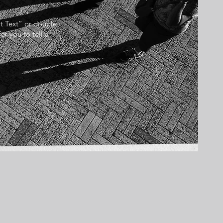
it Text” or double
r you to tell a