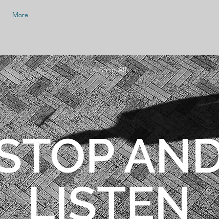
More
< Shop All
STOP AN
LISTEN