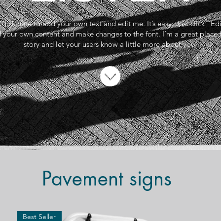
Click here to add your own text and edit me. It’s easy. Just click “Ed
 your own content and make changes to the font. I’m a great place fo
story and let your users know a little more about you.
Pavement signs
Best Seller