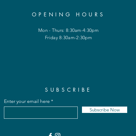
OPENING HOURS
Mon - Thurs: 8:30am-4:30pm
Friday 8:30am-2:30pm
SUBSCRIBE
Enter your email here
Subscribe Now