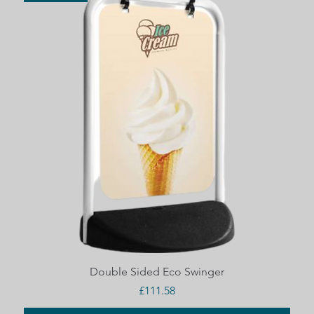
Quick View
Double Sided Eco Swinger
Price
£111.58