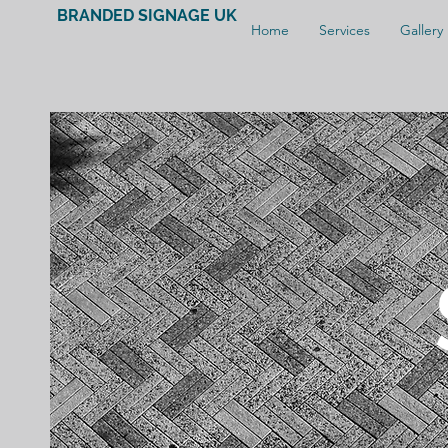
BRANDED SIGNAGE UK
Home
Services
Gallery