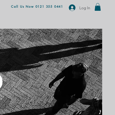
Call Us Now 0121 355 0441
Log In
D