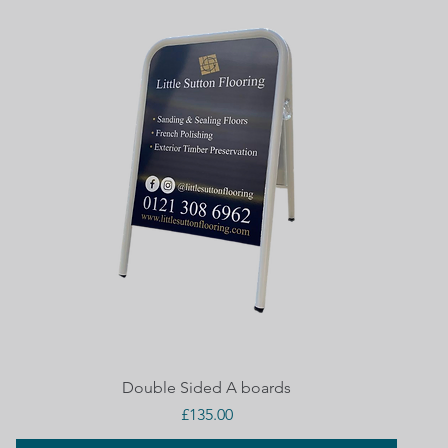
Quick View
Double Sided A boards
Price
£135.00